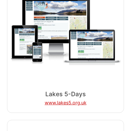
Lakes 5-Days
www.lakes5.org.uk