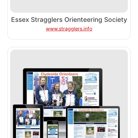
Essex Stragglers Orienteering Society
www.stragglers.info