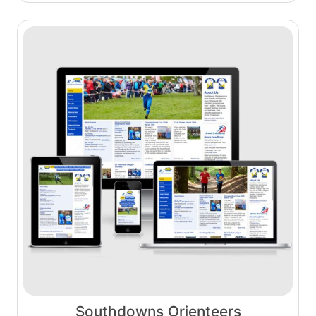
Southdowns Orienteers