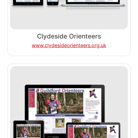
Clydeside Orienteers
www.clydesideorienteers.org.uk