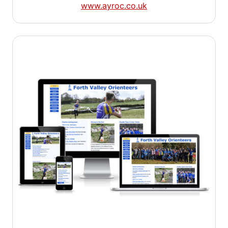
www.ayroc.co.uk