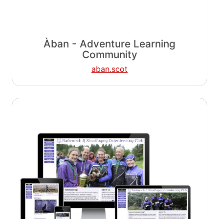
Àban - Adventure Learning
Community
aban.scot