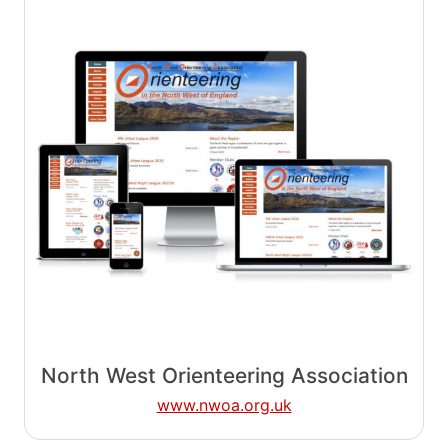
North West Orienteering Association
www.nwoa.org.uk