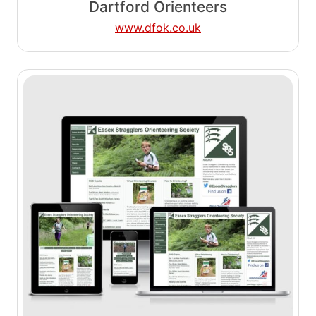
Dartford Orienteers
www.dfok.co.uk