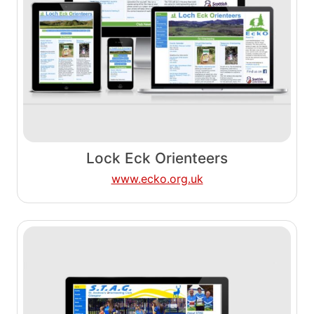
Lock Eck Orienteers
www.ecko.org.uk