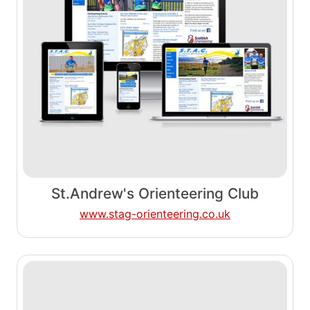
St.Andrew's Orienteering Club
www.stag-orienteering.co.uk