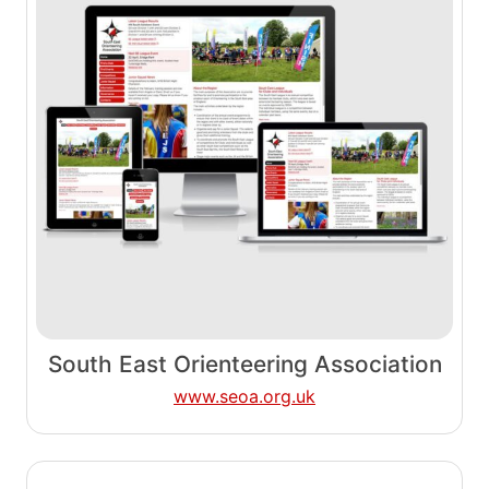
South East Orienteering Association
www.seoa.org.uk