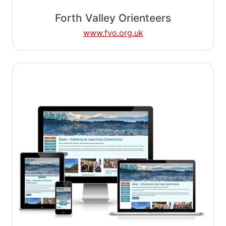
Forth Valley Orienteers
www.fvo.org.uk