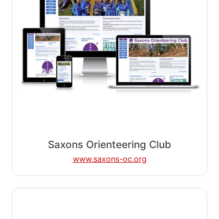
Saxons Orienteering Club
www.saxons-oc.org