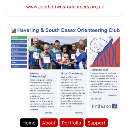
www.southdowns-orienteers.org.uk
Home
About
Portfolio
Support