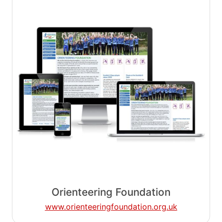
Orienteering Foundation
www.orienteeringfoundation.org.uk