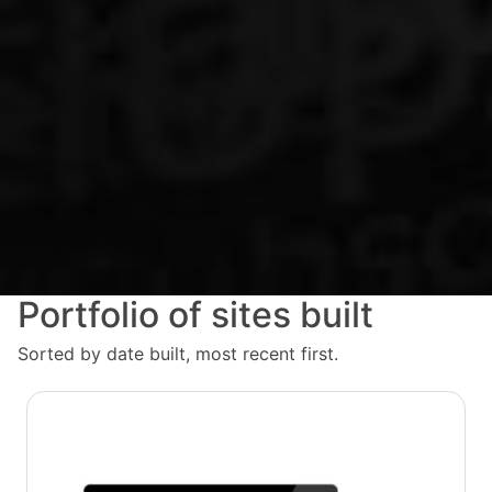
Portfolio of sites built
Sorted by date built, most recent first.