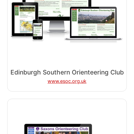
Edinburgh Southern Orienteering Club
www.esoc.org.uk