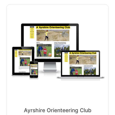
Ayrshire Orienteering Club