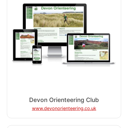
Devon Orienteering Club
www.devonorienteering.co.uk