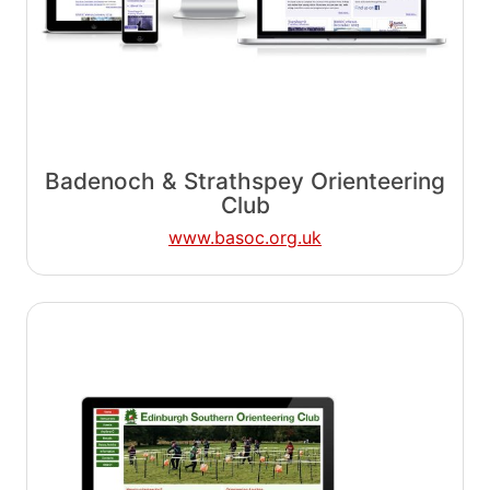
Badenoch & Strathspey Orienteering
Club
www.basoc.org.uk