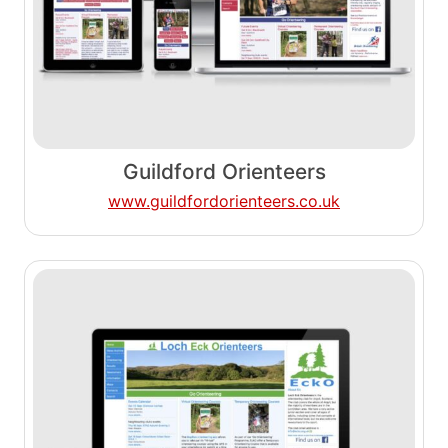
Guildford Orienteers
www.guildfordorienteers.co.uk