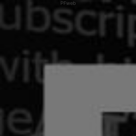
PFweb