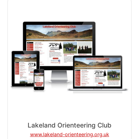
Lakeland Orienteering Club
www.lakeland-orienteering.org.uk